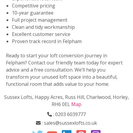
Competitive pricing
10-year guarantee
Full project management
Clean and tidy workmanship
Excellent customer service
Proven track record in Felpham
Ready to start your loft conversion journey in
Felpham? Contact our friendly team today for expert
advice and a free consultation. We’ll help you
transform your unused loft space into a beautiful,
functional room that adds value to your home.
Sussex Lofts, Happy Acres, Russ Hill, Charlwood, Horley,
RH6 0EL
Map
:
0203 6039777
:
sales@sussexlofts.co.uk