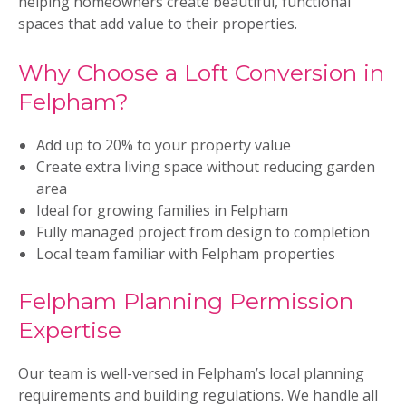
helping homeowners create beautiful, functional
spaces that add value to their properties.
Why Choose a Loft Conversion in
Felpham?
Add up to 20% to your property value
Create extra living space without reducing garden
area
Ideal for growing families in Felpham
Fully managed project from design to completion
Local team familiar with Felpham properties
Felpham Planning Permission
Expertise
Our team is well-versed in Felpham’s local planning
requirements and building regulations. We handle all