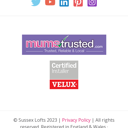
© Sussex Lofts 2023 |
Privacy Policy
| All rights
reserved. Registered in England & Wales ·