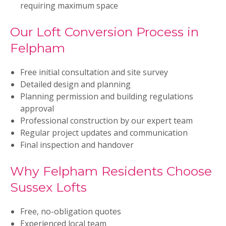
requiring maximum space
Our Loft Conversion Process in
Felpham
Free initial consultation and site survey
Detailed design and planning
Planning permission and building regulations
approval
Professional construction by our expert team
Regular project updates and communication
Final inspection and handover
Why Felpham Residents Choose
Sussex Lofts
Free, no-obligation quotes
Experienced local team