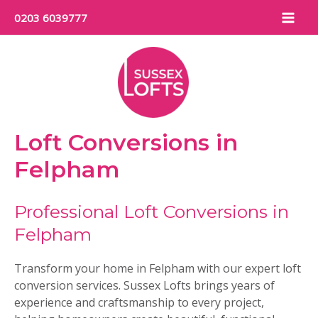
Skip
0203 6039777
to
Mai
content
Men
Loft Conversions in
Felpham
Professional Loft Conversions in
Felpham
Transform your home in Felpham with our expert loft
conversion services. Sussex Lofts brings years of
experience and craftsmanship to every project,