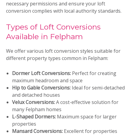
necessary permissions and ensure your loft
conversion complies with local authority standards.
Types of Loft Conversions
Available in Felpham
We offer various loft conversion styles suitable for
different property types common in Felpham:
Dormer Loft Conversions:
Perfect for creating
maximum headroom and space
Hip to Gable Conversions:
Ideal for semi-detached
and detached houses
Velux Conversions:
A cost-effective solution for
many Felpham homes
L-Shaped Dormers:
Maximum space for larger
properties
Mansard Conversions:
Excellent for properties