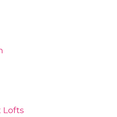
n
 Lofts