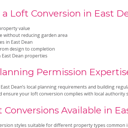
a Loft Conversion in East D
property value
ce without reducing garden area
ies in East Dean
from design to completion
h East Dean properties
lanning Permission Expertis
 East Dean’s local planning requirements and building regul
 ensure your loft conversion complies with local authority 
t Conversions Available in E
ersion styles suitable for different property types common 