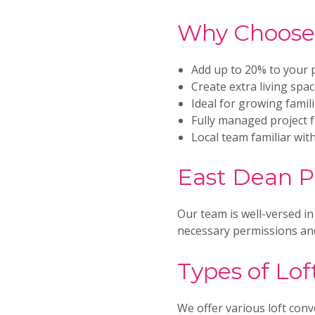
Why Choose 
Add up to 20% to your 
Create extra living spa
Ideal for growing famil
Fully managed project 
Local team familiar wit
East Dean P
Our team is well-versed in
necessary permissions and
Types of Lof
We offer various loft conv