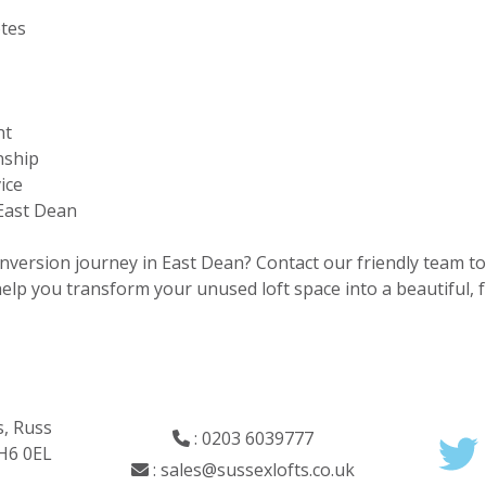
otes
nt
nship
ice
 East Dean
onversion journey in East Dean? Contact our friendly team t
 help you transform your unused loft space into a beautiful,
s, Russ
:
0203 6039777
RH6 0EL
:
sales@sussexlofts.co.uk