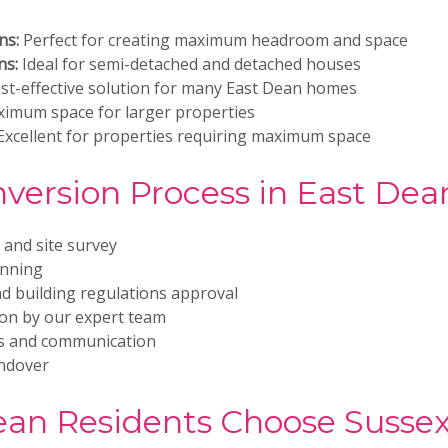
ns:
Perfect for creating maximum headroom and space
ns:
Ideal for semi-detached and detached houses
st-effective solution for many East Dean homes
imum space for larger properties
xcellent for properties requiring maximum space
nversion Process in East Dea
n and site survey
anning
d building regulations approval
ion by our expert team
es and communication
andover
an Residents Choose Sussex