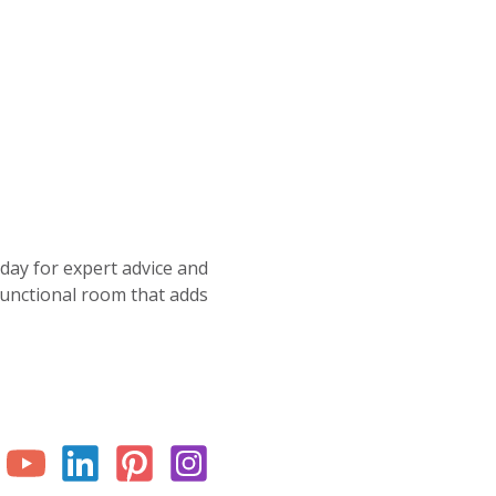
oday for expert advice and
 functional room that adds