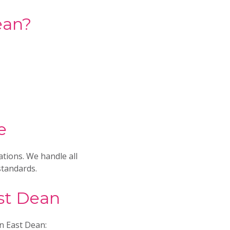
ean?
e
ations. We handle all
standards.
ast Dean
in East Dean: