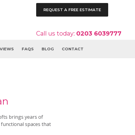
REQUEST A FREE ESTIMATE
Call us today:
0203 6039777
EVIEWS
FAQS
BLOG
CONTACT
an
fts brings years of
 functional spaces that