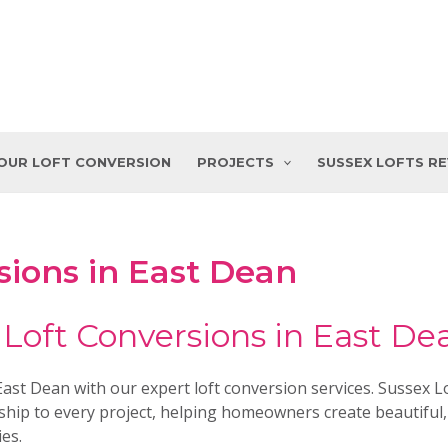
YOUR LOFT CONVERSION
PROJECTS
SUSSEX LOFTS R
sions in East Dean
 Loft Conversions in East De
st Dean with our expert loft conversion services. Sussex Lo
hip to every project, helping homeowners create beautiful,
ies.