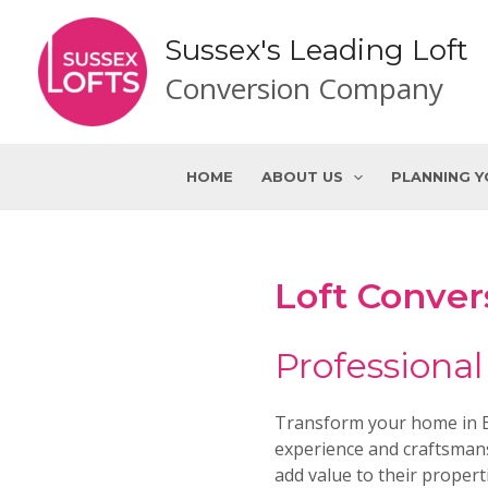
Skip
to
Sussex's Leading Loft
content
Conversion Company
HOME
ABOUT US
PLANNING 
Loft Conver
Professional
Transform your home in Ea
experience and craftsmans
add value to their propert