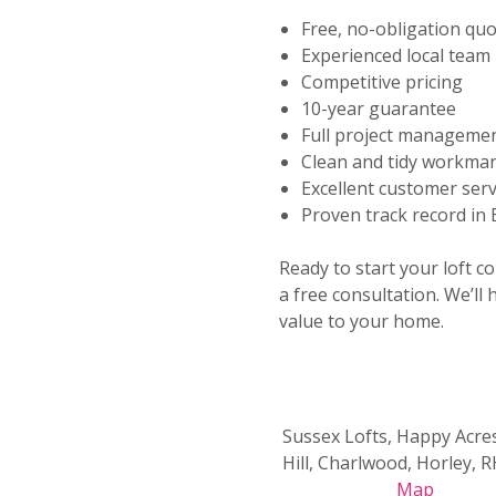
Free, no-obligation qu
Experienced local team
Competitive pricing
10-year guarantee
Full project manageme
Clean and tidy workma
Excellent customer serv
Proven track record in
Ready to start your loft c
a free consultation. We’ll
value to your home.
Sussex Lofts, Happy Acre
Hill, Charlwood, Horley, 
Map