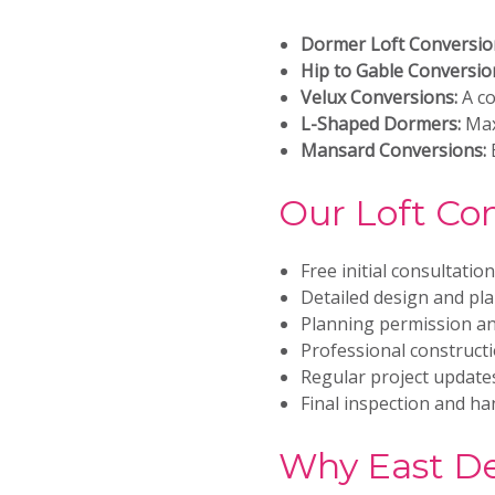
Dormer Loft Conversio
Hip to Gable Conversio
Velux Conversions:
A co
L-Shaped Dormers:
Max
Mansard Conversions:
E
Our Loft Co
Free initial consultatio
Detailed design and pl
Planning permission an
Professional construct
Regular project updat
Final inspection and h
Why East De