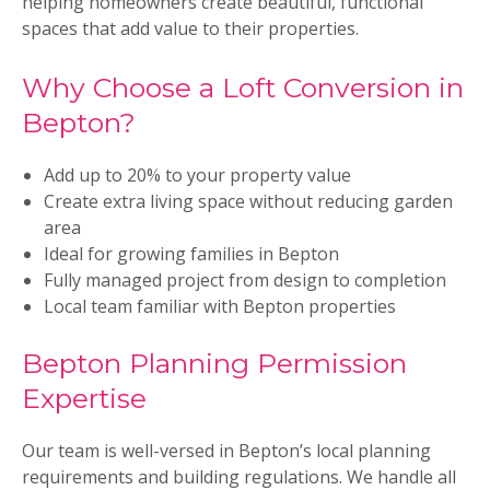
helping homeowners create beautiful, functional
spaces that add value to their properties.
Why Choose a Loft Conversion in
Bepton?
Add up to 20% to your property value
Create extra living space without reducing garden
area
Ideal for growing families in Bepton
Fully managed project from design to completion
Local team familiar with Bepton properties
Bepton Planning Permission
Expertise
Our team is well-versed in Bepton’s local planning
requirements and building regulations. We handle all