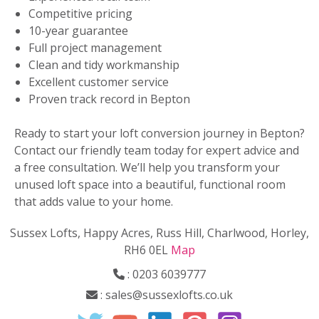
Competitive pricing
10-year guarantee
Full project management
Clean and tidy workmanship
Excellent customer service
Proven track record in Bepton
Ready to start your loft conversion journey in Bepton?
Contact our friendly team today for expert advice and
a free consultation. We’ll help you transform your
unused loft space into a beautiful, functional room
that adds value to your home.
Sussex Lofts, Happy Acres, Russ Hill, Charlwood, Horley,
RH6 0EL
Map
:
0203 6039777
:
sales@sussexlofts.co.uk