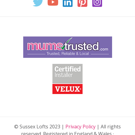
© Sussex Lofts 2023 |
Privacy Policy
| All rights
reserved. Registered in England & Wales ·