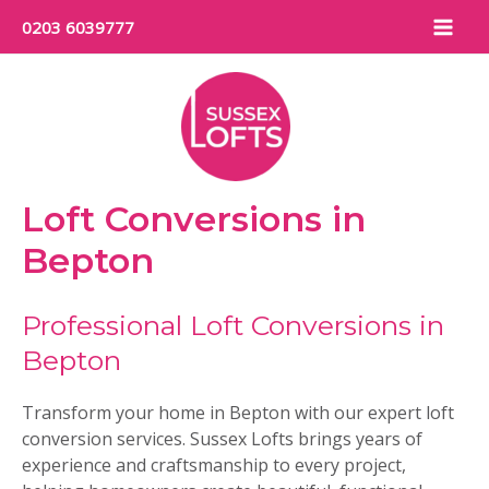
Skip
0203 6039777
to
Mai
content
Men
Loft Conversions in
Bepton
Professional Loft Conversions in
Bepton
Transform your home in Bepton with our expert loft
conversion services. Sussex Lofts brings years of
experience and craftsmanship to every project,