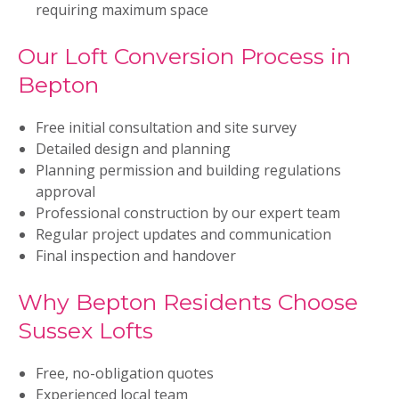
requiring maximum space
Our Loft Conversion Process in
Bepton
Free initial consultation and site survey
Detailed design and planning
Planning permission and building regulations
approval
Professional construction by our expert team
Regular project updates and communication
Final inspection and handover
Why Bepton Residents Choose
Sussex Lofts
Free, no-obligation quotes
Experienced local team