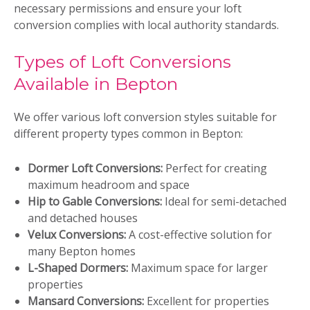
necessary permissions and ensure your loft
conversion complies with local authority standards.
Types of Loft Conversions
Available in Bepton
We offer various loft conversion styles suitable for
different property types common in Bepton:
Dormer Loft Conversions:
Perfect for creating
maximum headroom and space
Hip to Gable Conversions:
Ideal for semi-detached
and detached houses
Velux Conversions:
A cost-effective solution for
many Bepton homes
L-Shaped Dormers:
Maximum space for larger
properties
Mansard Conversions:
Excellent for properties